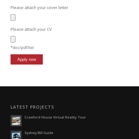
Please attach your cover letter
Please attach your CV
*doc/pdf/txt
LATEST PROJECTS
Crawford House Virtual Reality Tour
Sydney360 Guide