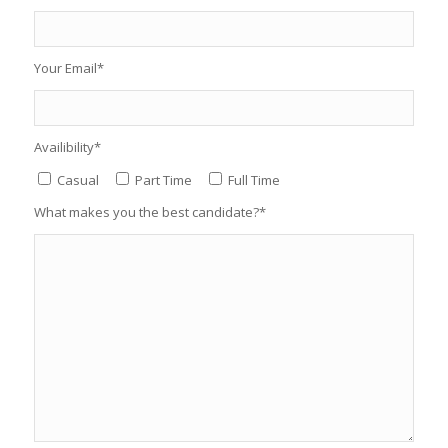
Your Email*
Availibility*
Casual
Part Time
Full Time
What makes you the best candidate?*