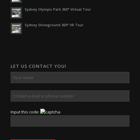
Sydney Olympic Park 360° Virtual Tour
Sydney Showground 360° VR Tour
LET US CONTACT YOU!
Input this code: