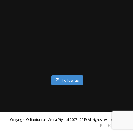
Follow us
Copyright © Rapturous Media Pty Ltd 2007 - 2019 All rights reserved