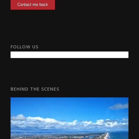
FOLLOW US
BEHIND THE SCENES