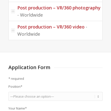
Post production – VR/360 photography
- Worldwide
Post production – VR/360 video
-
Worldwide
Application Form
* required
Position*
Your Name*