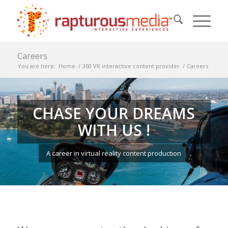
Careers
You are here:
Home
/
360 VR interactive content provider
/
Careers
CHASE YOUR DREAMS
WITH US !
A career in virtual reality content production