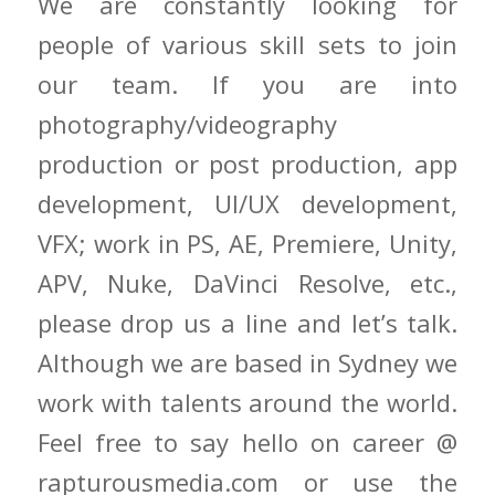
We are constantly looking for
people of various skill sets to join
our team. If you are into
photography/videography
production or post production, app
development, UI/UX development,
VFX; work in PS, AE, Premiere, Unity,
APV, Nuke, DaVinci Resolve, etc.,
please drop us a line and let’s talk.
Although we are based in Sydney we
work with talents around the world.
Feel free to say hello on career @
rapturousmedia.com or use the