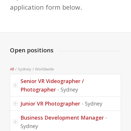
application form below.
Open positions
All
/
Sydney
/
Worldwide
Senior VR Videographer /
Photographer
- Sydney
Junior VR Photographer
- Sydney
Business Development Manager
-
Sydney