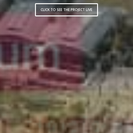
CLICK TO SEE THE PROJECT LIVE