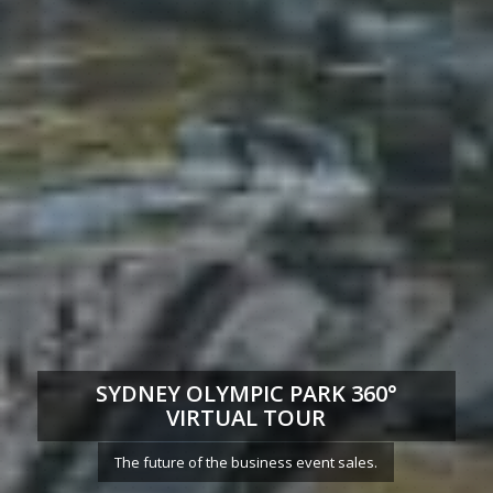
SYDNEY OLYMPIC PARK 360°
VIRTUAL TOUR
The future of the business event sales.