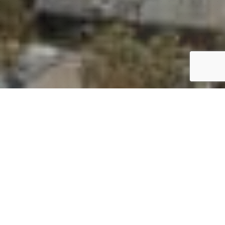
SYDNEY OLYMPIC
PARK 360° VIRTUAL
TOUR