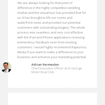
We are always looking for that point of
difference in the highly competitive wedding
market and the virtual tour has provided that for
us. It has brought to life our rooms and
waterfront views and provided our potential
customers with outstanding imagery. The whole
process was seamless and very cost effective
with the iPad and iPhone applications receiving
tremendous feedback even from existing
customers. I would highly recommend Rapturous
Media if you want to make a difference to your
business and enhance your marketing potential.
Adrian Vermeulen
Chief Executive Officer at St George
Motor Boat Club