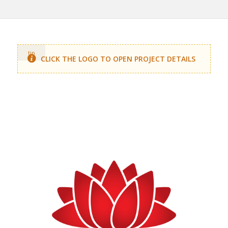
tip
CLICK THE LOGO TO OPEN PROJECT DETAILS