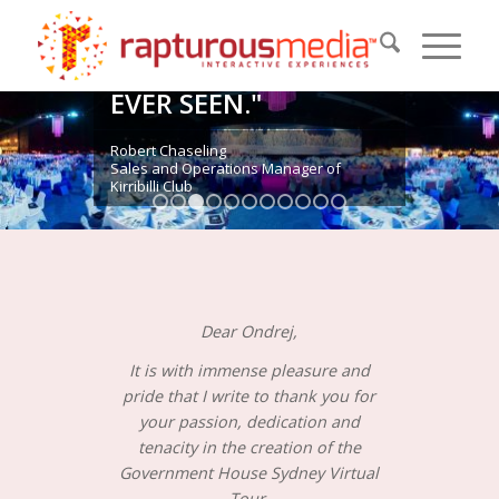
EXCITING PIECES OF
MARKETING IN THIS
AREA THAT I HAVE
EVER SEEN."
Robert Chaseling
Sales and Operations Manager of
Kirribilli Club
1
2
3
4
5
6
7
8
9
10
11
Dear Ondrej,
It is with immense pleasure and
pride that I write to thank you for
your passion, dedication and
tenacity in the creation of the
Government House Sydney Virtual
Tour.