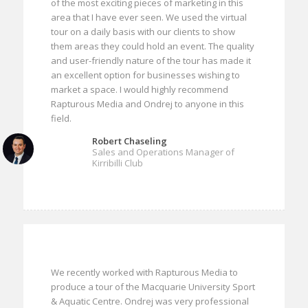
of the most exciting pieces of marketing in this
area that I have ever seen. We used the virtual
tour on a daily basis with our clients to show
them areas they could hold an event. The quality
and user-friendly nature of the tour has made it
an excellent option for businesses wishing to
market a space. I would highly recommend
Rapturous Media and Ondrej to anyone in this
field.
Robert Chaseling
Sales and Operations Manager of
Kirribilli Club
We recently worked with Rapturous Media to
produce a tour of the Macquarie University Sport
& Aquatic Centre. Ondrej was very professional