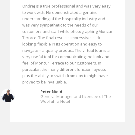
Ondrej is a true professional and was very easy
to work with. He demonstrated a genuine
understanding of the hospitality industry and
was very sympathetic to the needs of our
customers and staff while photographing Moncur
Terrace. The final result is impressive; slick
looking, flexible in its operation and easy to
navigate – a quality product. The virtual tour is a
very useful tool for communicating the look and
feel of Moncur Terrace to our customers. In
particular, the many different function layouts
plus the ability to switch from day to night have
proved to be invaluable.
Peter Nield
General Manager and Licensee of The
Woollahra Hotel