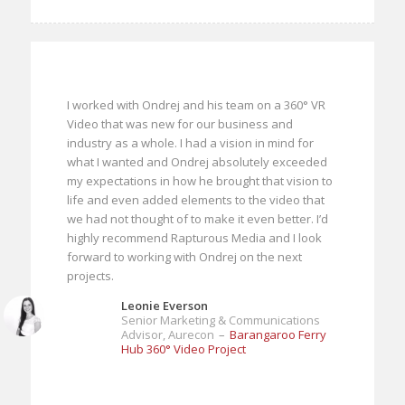
I worked with Ondrej and his team on a 360° VR
Video that was new for our business and
industry as a whole. I had a vision in mind for
what I wanted and Ondrej absolutely exceeded
my expectations in how he brought that vision to
life and even added elements to the video that
we had not thought of to make it even better. I’d
highly recommend Rapturous Media and I look
forward to working with Ondrej on the next
projects.
Leonie Everson
Senior Marketing & Communications
Advisor, Aurecon
–
Barangaroo Ferry
Hub 360° Video Project