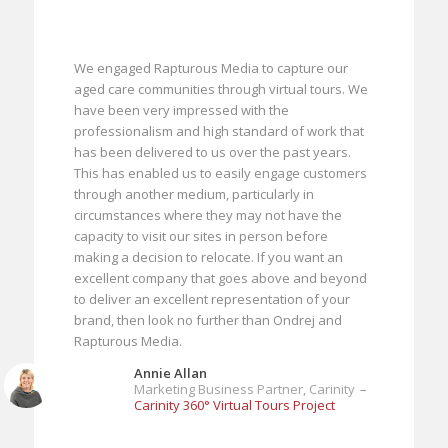
We engaged Rapturous Media to capture our
aged care communities through virtual tours. We
have been very impressed with the
professionalism and high standard of work that
has been delivered to us over the past years.
This has enabled us to easily engage customers
through another medium, particularly in
circumstances where they may not have the
capacity to visit our sites in person before
making a decision to relocate. If you want an
excellent company that goes above and beyond
to deliver an excellent representation of your
brand, then look no further than Ondrej and
Rapturous Media.
Annie Allan
Marketing Business Partner, Carinity
–
Carinity 360° Virtual Tours Project