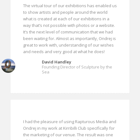
The virtual tour of our exhibitions has enabled us
to show artists and people around the world
what is created at each of our exhibitions in a
way that’s not possible with photos or a website.
It’s the next level of communication that we had
been waiting for. Almost as importantly, Ondrej is
great to work with, understanding of our wishes
and needs and very good at what he does!
David Handley
Founding Director of Sculpture by the
Sea
I had the pleasure of using Rapturous Media and
Ondrej in my work at Kirribilli Club specifically for
the marketing of our venue. The result was one