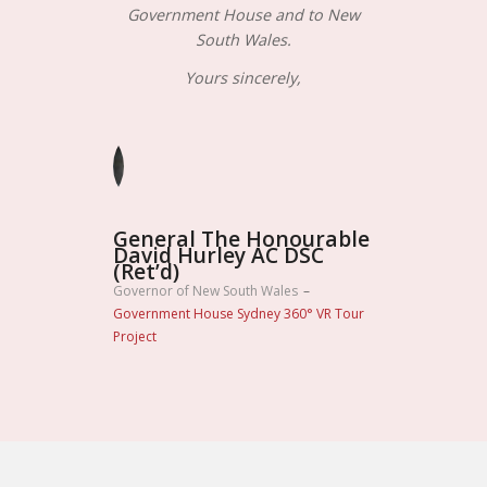
Government House and to New
South Wales.
Yours sincerely,
General The Honourable
David Hurley AC DSC
(Ret’d)
Governor of New South Wales
–
Government House Sydney 360° VR Tour
Project