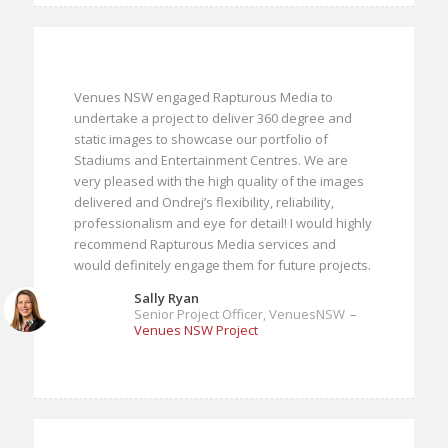
Venues NSW engaged Rapturous Media to
undertake a project to deliver 360 degree and
static images to showcase our portfolio of
Stadiums and Entertainment Centres. We are
very pleased with the high quality of the images
delivered and Ondrej’s flexibility, reliability,
professionalism and eye for detail! I would highly
recommend Rapturous Media services and
would definitely engage them for future projects.
Sally Ryan
Senior Project Officer, VenuesNSW
–
Venues NSW Project