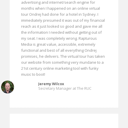
advertising and internet/search engine for
months when I happened on an online virtual
tour Ondrej had done for a hotel in Sydney. I
immediately presumed it was out of my financial
reach as it just looked so good and gave me all
the information I needed without getting out of
my seat. I was completely wrong. Rapturous
Media is great value, accessible, extremely
functional and best of all everything Ondrej
promises, he delivers. The virtual tour has taken
our website from something very mundane to a
21st century online marketing tool with funky
music to boot!
Jeremy Wilcox
Secretary Manager at The RUC