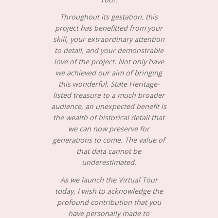
Throughout its gestation, this
project has benefitted from your
skill, your extraordinary attention
to detail, and your demonstrable
love of the project. Not only have
we achieved our aim of bringing
this wonderful, State Heritage-
listed treasure to a much broader
audience, an unexpected benefit is
the wealth of historical detail that
we can now preserve for
generations to come. The value of
that data cannot be
underestimated.
As we launch the Virtual Tour
today, I wish to acknowledge the
profound contribution that you
have personally made to