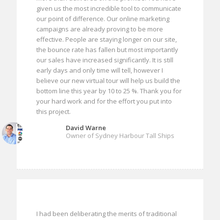
given us the most incredible tool to communicate
our point of difference. Our online marketing
campaigns are already proving to be more
effective. People are staying longer on our site,
the bounce rate has fallen but most importantly
our sales have increased significantly. It is still
early days and only time will tell, however I
believe our new virtual tour will help us build the
bottom line this year by 10 to 25 %. Thank you for
your hard work and for the effort you put into
this project.
David Warne
Owner of Sydney Harbour Tall Ships
I had been deliberating the merits of traditional