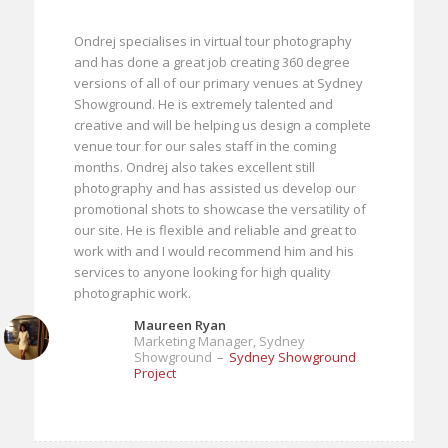
Ondrej specialises in virtual tour photography
and has done a great job creating 360 degree
versions of all of our primary venues at Sydney
Showground. He is extremely talented and
creative and will be helping us design a complete
venue tour for our sales staff in the coming
months. Ondrej also takes excellent still
photography and has assisted us develop our
promotional shots to showcase the versatility of
our site. He is flexible and reliable and great to
work with and I would recommend him and his
services to anyone looking for high quality
photographic work.
Maureen Ryan
Marketing Manager, Sydney
Showground
–
Sydney Showground
Project