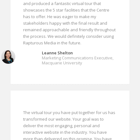
and produced a fantastic virtual tour that
showcases the 5 star facilities that the Centre
has to offer. He was eager to make my
stakeholders happy with the final result and
remained approachable and friendly throughout
the process. We would definitely consider using
Rapturous Media in the future.
Leanne Shelton
Marketing Communications Executive,
Macquarie University
The virtual tour you have put together for us has
transformed our website. Your goal was to
deliver the most engaging, personal and
interactive website in the industry. You have
more than delivered on this promise. You have