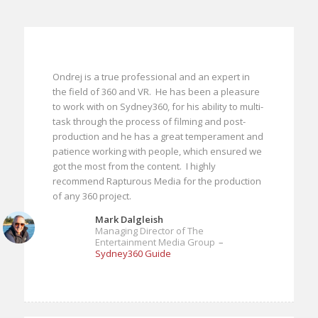
Ondrej is a true professional and an expert in
the field of 360 and VR. He has been a pleasure
to work with on Sydney360, for his ability to multi-
task through the process of filming and post-
production and he has a great temperament and
patience working with people, which ensured we
got the most from the content. I highly
recommend Rapturous Media for the production
of any 360 project.
Mark Dalgleish
Managing Director of The
Entertainment Media Group
–
Sydney360 Guide