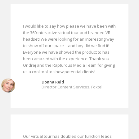
I would like to say how please we have been with
the 360 interactive virtual tour and branded VR
headset! We were looking for an interesting way
to show off our space – and boy did we find it!
Everyone we have showed the product to has
been amazed with the experience. Thank you
Ondrej and the Rapturous Media Team for giving
us a cool tool to show potential clients!
Donna Reid
Director Content Services, Foxtel
Our virtual tour has doubled our function leads.