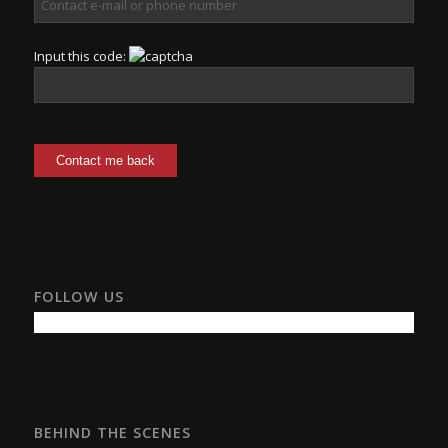
Input this code:
FOLLOW US
BEHIND THE SCENES