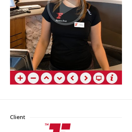
Client