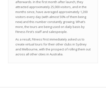
afterwards. In the first month after launch, they
attracted approximately 25,000 visitors, and in the
months since, have averaged approximately 1,200
visitors every day (with almost 50% of them being
new) and this number constantly growing. What’s
more, the tours are being used on daily basis by
Fitness First’s staff and salespeople.
As a result, Fitness First immediately asked us to
create virtual tours for their other clubs in Sydney
and Melbourne, with the prospect of rolling them out
across all other cities in Australia.