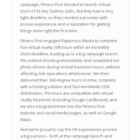
campaign, Fitness First decided to launch virtual
tours of its key Sydney clubs. But they had a very
tight deadline, so they needed a provider with
proven experience and a reputation for getting
things done right the first time.
Fitness First engaged Rapturous Media to complete
five virtual reality (VR) tours within an incredibly
short deadline, leading up to a big campaign launch.
We started shooting immediately and completed our
photo shoots during normal business hours, without
affecting club operations whatsoever. We then
delivered their 360-degree tours on time, complete
with a hosting solution and fast worldwide CDN
distribution. The tours are compatible with virtual
reality headsets (including Google Cardboard), and
we also integrated them into the Fitness First
website and social media pages, as well as Google
Maps.
And we’re proud to say the VR experiences proved
a big success – both at the campaign launch and