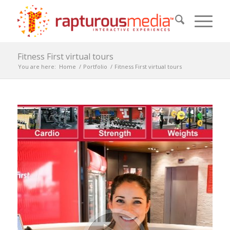
Fitness First virtual tours
You are here:
Home
/
Portfolio
/
Fitness First virtual tours