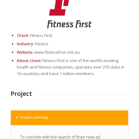
Client:
Fitness First
Industry:
Fitness
Website:
www.fitnessfirst.com.au
About client:
Fitness First is one of the world’s leading
health and fitness companies, operates over 370 clubs in
16 countries and have 1 million members.
Project
Project summary
To coincide with the launch of their new ad