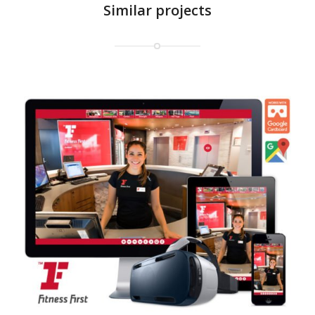
Similar projects