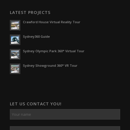
LATEST PROJECTS
Crawford House Virtual Reality Tour
Sydney360 Guide
Sydney Olympic Park 360° Virtual Tour
Sydney Showground 360° VR Tour
LET US CONTACT YOU!