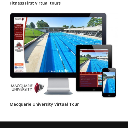
Fitness First virtual tours
Macquarie University Virtual Tour