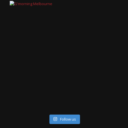
Follow us