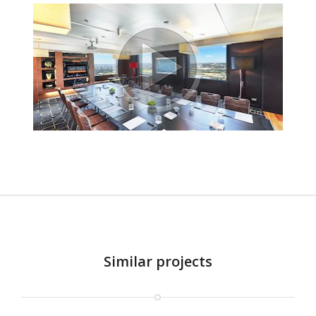
Similar projects