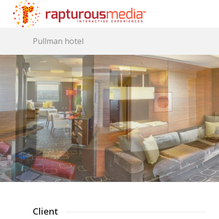
Pullman hotel
Client