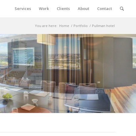
Services
Work
Clients
About
Contact
You are here:
Home
/
Portfolio
/
Pullman hotel