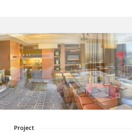
Project