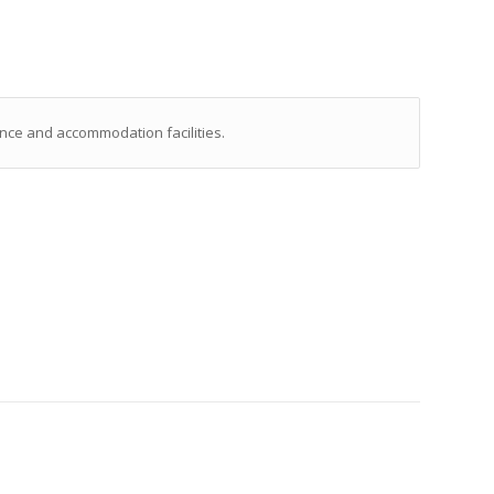
nce and accommodation facilities.