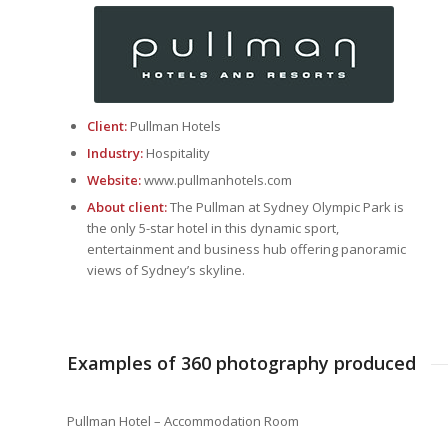
Client:
Pullman Hotels
Industry:
Hospitality
Website:
www.pullmanhotels.com
About client:
The Pullman at Sydney Olympic Park is
the only 5-star hotel in this dynamic sport,
entertainment and business hub offering panoramic
views of Sydney’s skyline.
Examples of 360 photography produced
Pullman Hotel – Accommodation Room