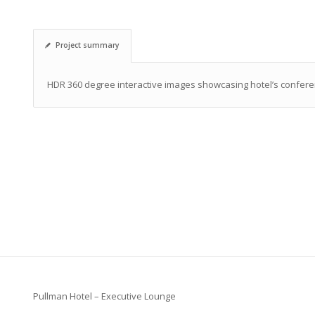
Project summary
HDR 360 degree interactive images showcasing hotel’s confere
Pullman Hotel – Executive Lounge